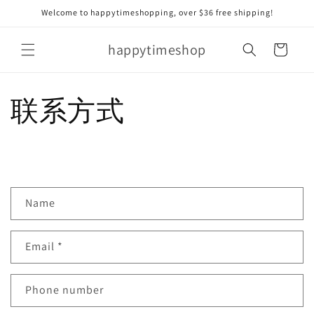
Skip to
Welcome to happytimeshopping, over $36 free shipping!
content
happytimeshop
Cart
联系方式
C
Name
o
n
Email
*
t
a
c
Phone number
t