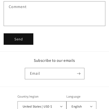
f
Comment
o
r
m
Send
Subscribe to our emails
Email
Country/region
Language
United States | USD $
English